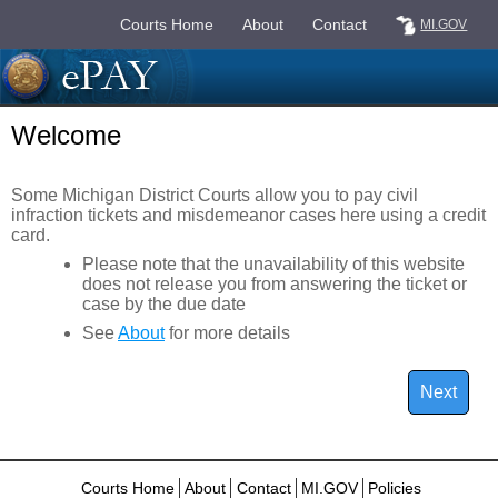
Courts Home
About
Contact
MI.GOV
Welcome
Some Michigan District Courts allow you to pay civil
infraction tickets and misdemeanor cases here using a credit
card.
Please note that the unavailability of this website
does not release you from answering the ticket or
case by the due date
See
About
for more details
Courts Home
About
Contact
MI.GOV
Policies